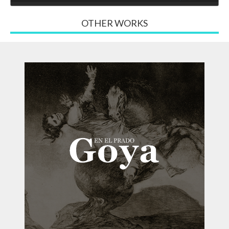
OTHER WORKS