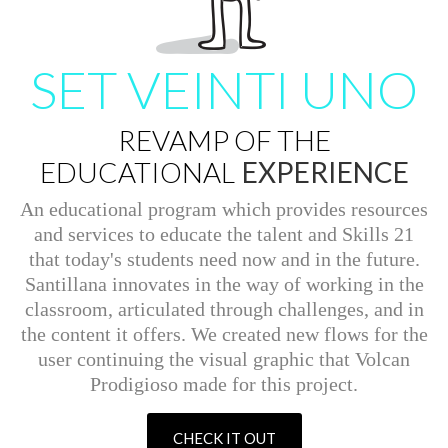
SET VEINTI UNO
REVAMP OF THE
EDUCATIONAL
EXPERIENCE
An educational program which provides resources
and services to educate the talent and Skills 21
that today's students need now and in the future.
Santillana innovates in the way of working in the
classroom, articulated through challenges, and in
the content it offers. We created new flows for the
user continuing the visual graphic that Volcan
Prodigioso made for this project.
CHECK IT OUT