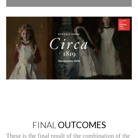
FINAL
OUTCOMES
These is the final result of the combination of the