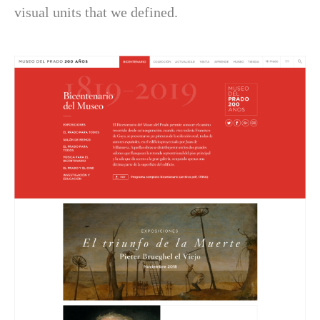
visual units that we defined.