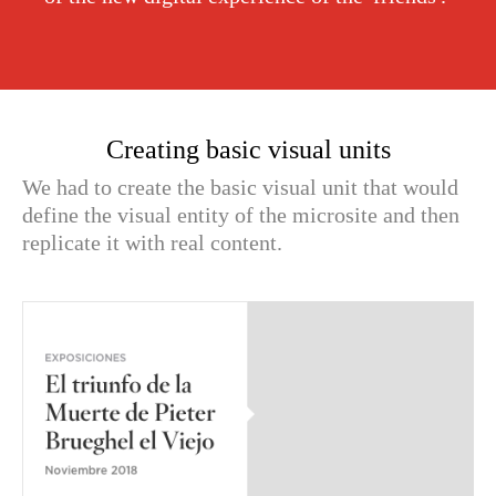
Creating basic visual units
We had to create the basic visual unit that would
define the visual entity of the microsite and then
replicate it with real content.