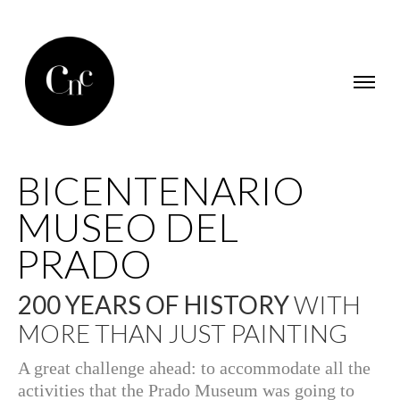
BICENTENARIO
MUSEO DEL
PRADO
200 YEARS OF HISTORY
WITH
MORE THAN JUST PAINTING
A great challenge ahead: to accommodate all the
activities that the Prado Museum was going to