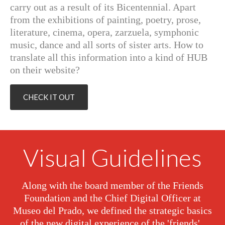
carry out as a result of its Bicentennial. Apart
from the exhibitions of painting, poetry, prose,
literature, cinema, opera, zarzuela, symphonic
music, dance and all sorts of sister arts. How to
translate all this information into a kind of HUB
on their website?
CHECK IT OUT
Visual Guidelines
Along with the board member of the Friends
Foundation and the Chief Digital Officer at
Museo del Prado, we defined the strategic basics
of the new digital experience of the 'friends'.