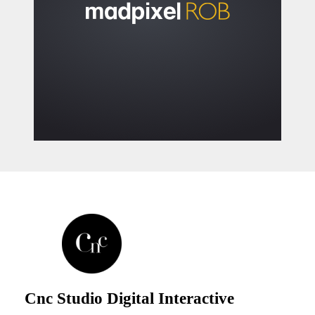
Cnc Studio Digital Interactive