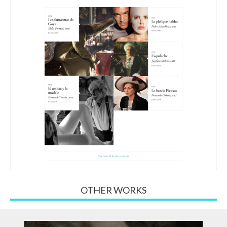
OTHER WORKS