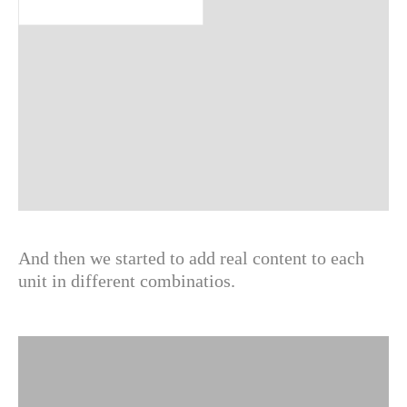
And then we started to add real content to each
unit in different combinatios.